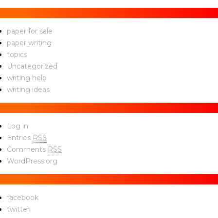
Categories
paper for sale
paper writing
topics
Uncategorized
writing help
writing ideas
Meta
Log in
Entries
RSS
Comments
RSS
WordPress.org
Social
facebook
twitter