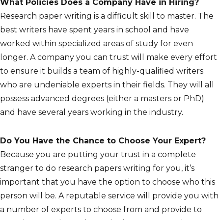
What Policies Does a Company Have in Hiring?
Research paper writing is a difficult skill to master. The
best writers have spent years in school and have
worked within specialized areas of study for even
longer. A company you can trust will make every effort
to ensure it builds a team of highly-qualified writers
who are undeniable experts in their fields. They will all
possess advanced degrees (either a masters or PhD)
and have several years working in the industry.
Do You Have the Chance to Choose Your Expert?
Because you are putting your trust in a complete
stranger to do research papers writing for you, it’s
important that you have the option to choose who this
person will be. A reputable service will provide you with
a number of experts to choose from and provide to