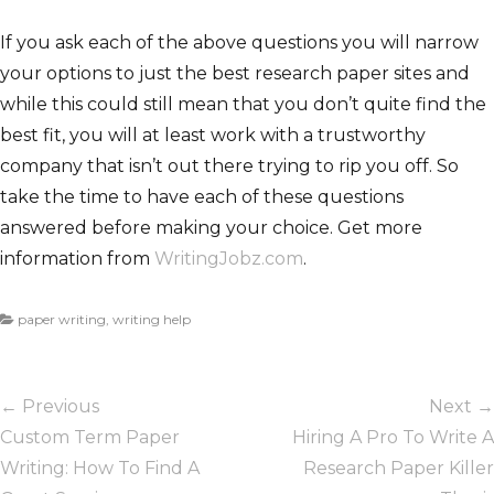
If you ask each of the above questions you will narrow
your options to just the best research paper sites and
while this could still mean that you don’t quite find the
best fit, you will at least work with a trustworthy
company that isn’t out there trying to rip you off. So
take the time to have each of these questions
answered before making your choice. Get more
information from
WritingJobz.com
.
C
paper writing
,
writing help
a
t
Post
e
← Previous
Next →
g
navigation
o
Previous
Custom Term Paper
Next
Hiring A Pro To Write A
r
post:
Writing: How To Find A
post:
Research Paper Killer
i