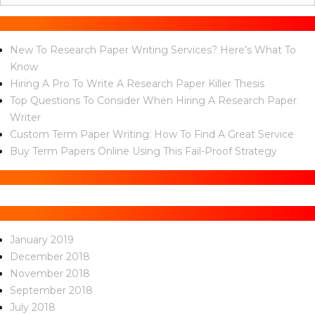
for:
Recent Posts
New To Research Paper Writing Services? Here’s What To
Know
Hiring A Pro To Write A Research Paper Killer Thesis
Top Questions To Consider When Hiring A Research Paper
Writer
Custom Term Paper Writing: How To Find A Great Service
Buy Term Papers Online Using This Fail-Proof Strategy
Recent Comments
Archives
January 2019
December 2018
November 2018
September 2018
July 2018