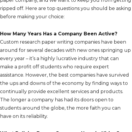
paper company, and we want to keep you from getting
ripped off. Here are top questions you should be asking
before making your choice:
How Many Years Has a Company Been Active?
Custom research paper writing companies have been
around for several decades with new ones springing up
every year – it’s a highly lucrative industry that can
make a profit off students who require expert
assistance. However, the best companies have survived
the ups and downs of the economy by finding ways to
continually provide excellent services and products.
The longer a company has had its doors open to
students around the globe, the more faith you can
have on its reliability.