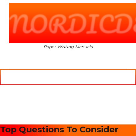
NORDICD
Paper Writing Manuals
MENU
Top Questions To Consider