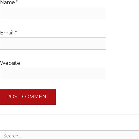
Name
*
Email
*
Website
Search