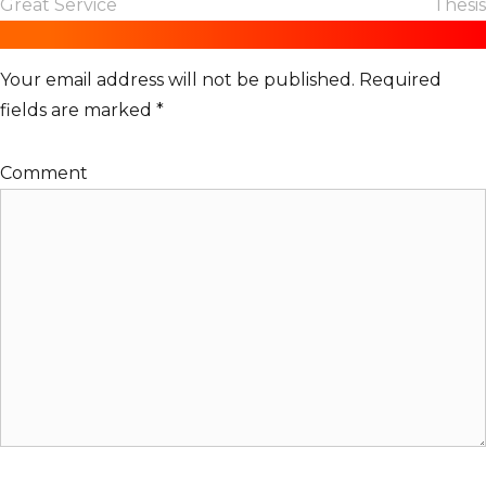
Great Service
Thesis
e
Leave a Reply
s
Your email address will not be published.
Required
fields are marked
*
Comment