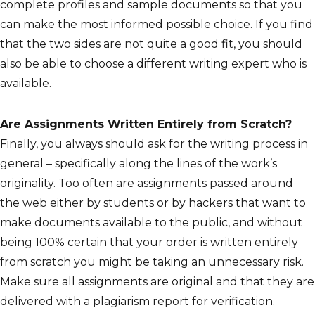
complete profiles and sample documents so that you
can make the most informed possible choice. If you find
that the two sides are not quite a good fit, you should
also be able to choose a different writing expert who is
available.
Are Assignments Written Entirely from Scratch?
Finally, you always should ask for the writing process in
general – specifically along the lines of the work’s
originality. Too often are assignments passed around
the web either by students or by hackers that want to
make documents available to the public, and without
being 100% certain that your order is written entirely
from scratch you might be taking an unnecessary risk.
Make sure all assignments are original and that they are
delivered with a plagiarism report for verification.