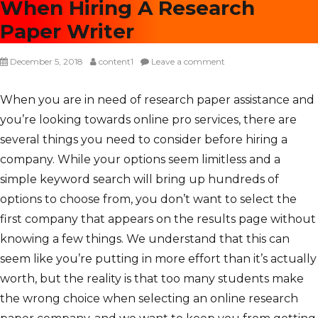
When Hiring A Research
Paper Writer
P
December 5, 2018
A
content1
Leave a comment
o
u
s
t
When you are in need of research paper assistance and
t
h
you’re looking towards online pro services, there are
e
o
d
r
several things you need to consider before hiring a
o
company. While your options seem limitless and a
n
simple keyword search will bring up hundreds of
options to choose from, you don’t want to select the
first company that appears on the results page without
knowing a few things. We understand that this can
seem like you’re putting in more effort than it’s actually
worth, but the reality is that too many students make
the wrong choice when selecting an online research