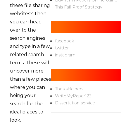
Buy Term Papers Online Using
these file sharing
This Fail-Proof Strategy
websites? Then
you can head
Social
over to the
search engines
facebook
and type in a few
twitter
related search
instagram
terms. These will
uncover more
Help
than a few places
where you can
ThesisHelpers
being your
WriteMyPaper123
Dissertation service
search for the
ideal places to
look.