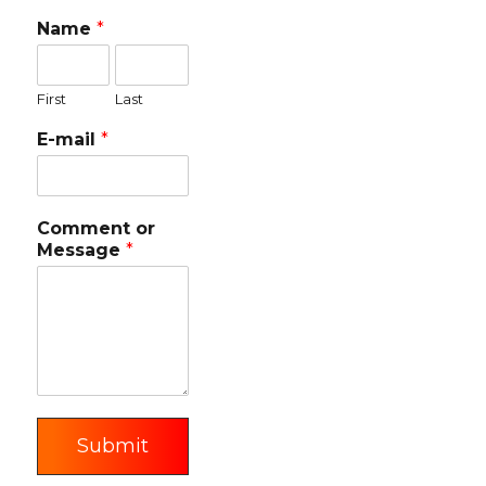
Name
*
First
Last
E-mail
*
Comment or
Message
*
Submit