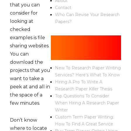
About
that you can
Contact
consider for
Who Can Revise Your Research
looking at
Papers?
checked
examples is file
Recent
sharing websites.
Posts
You can
download the
New To Research Paper Writing
projects that you
Services? Here’s What To Know
want to take a
Hiring A Pro To Write A
peek at and all in
Research Paper Killer Thesis
the space of a
Top Questions To Consider
few minutes.
When Hiring A Research Paper
Writer
Custom Term Paper Writing:
Don’t know
How To Find A Great Service
where to locate