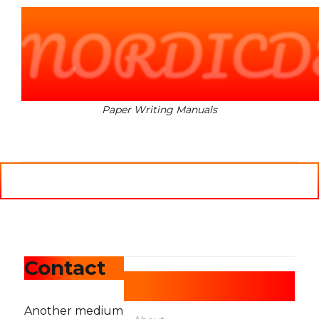
NORDICD
Paper Writing Manuals
MENU
Contact
Pages
Another medium